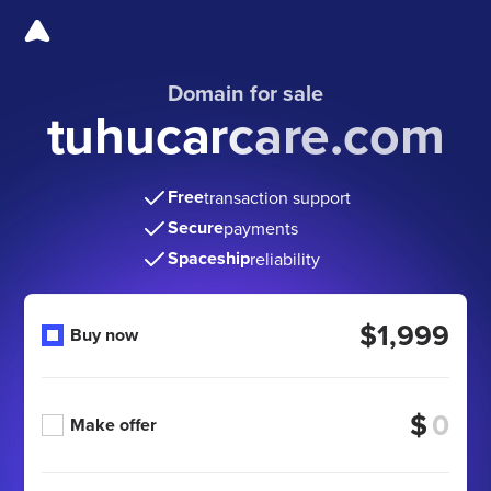
Domain for sale
tuhucarcare.com
Free
transaction support
Secure
payments
Spaceship
reliability
$1,999
Buy now
$
Make offer