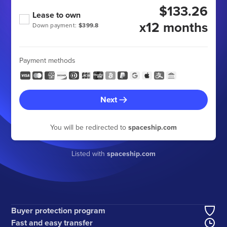
$133.26
Lease to own
x12 months
Down payment:
$399.8
Payment methods
Next
You will be redirected to
spaceship.com
Listed with
spaceship.com
Buyer protection program
Fast and easy transfer